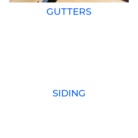
GUTTERS
SIDING