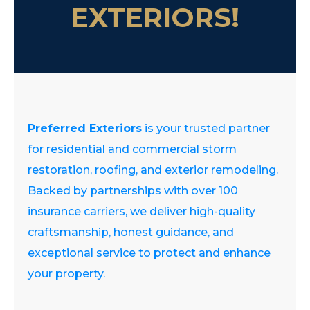
EXTERIORS!
Preferred Exteriors
is your trusted partner
for residential and commercial storm
restoration, roofing, and exterior remodeling.
Backed by partnerships with over 100
insurance carriers, we deliver high-quality
craftsmanship, honest guidance, and
exceptional service to protect and enhance
your property.