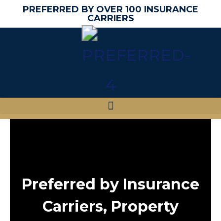
PREFERRED BY OVER 100 INSURANCE
CARRIERS
Preferred by Insurance
Carriers, Property