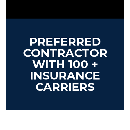
PREFERRED
CONTRACTOR
WITH 100 +
INSURANCE
CARRIERS