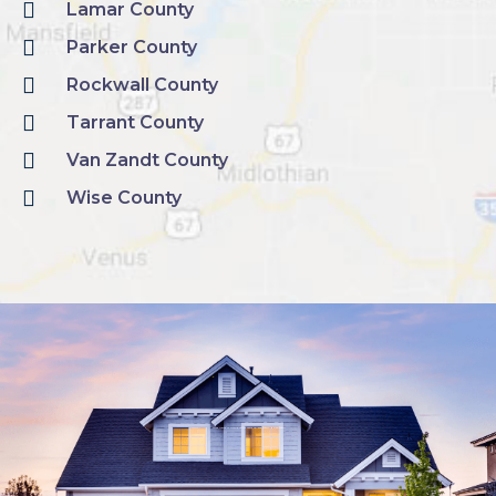
Lamar County
Parker County
Rockwall County
Tarrant County
Van Zandt County
Wise County
SCHEDULE A CONSULTATION WITH ONE OF OUR IN HOUSE ESTIMATORS TODAY!