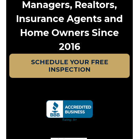
Managers, Realtors,
Insurance Agents and
Home Owners Since
2016
SCHEDULE YOUR FREE
INSPECTION