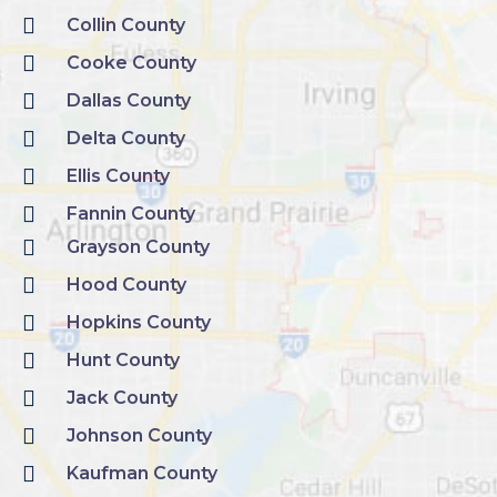
Collin County
Cooke County
Dallas County
Delta County
Ellis County
Fannin County
Grayson County
Hood County
Hopkins County
Hunt County
Jack County
Johnson County
Kaufman County