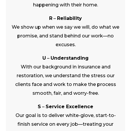
happening with their home.
R
–
Reliability
We show up when we say we will, do what we
promise, and stand behind our work—no
excuses.
U
–
Understanding
With our background in insurance and
restoration, we understand the stress our
clients face and work to make the process
smooth, fair, and worry-free.
S
–
Service Excellence
Our goal is to deliver white-glove, start-to-
finish service on every job—treating your