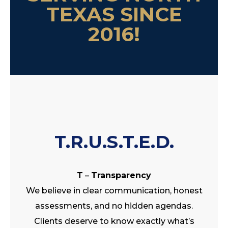
TEXAS SINCE
2016!
T.R.U.S.T.E.D.
T
–
Transparency
We believe in clear communication, honest
assessments, and no hidden agendas.
Clients deserve to know exactly what’s