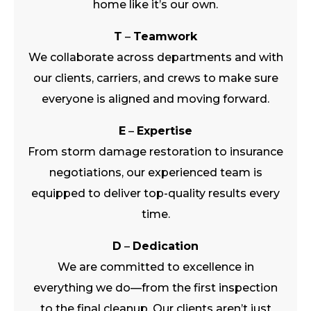
home like it’s our own.
T
–
Teamwork
We collaborate across departments and with
our clients, carriers, and crews to make sure
everyone is aligned and moving forward.
E
–
Expertise
From storm damage restoration to insurance
negotiations, our experienced team is
equipped to deliver top-quality results every
time.
D
–
Dedication
We are committed to excellence in
everything we do—from the first inspection
to the final cleanup. Our clients aren’t just