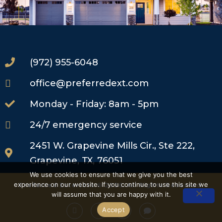
(972) 955-6048
office@preferredext.com
Monday - Friday: 8am - 5pm
24/7 emergency service
2451 W. Grapevine Mills Cir., Ste 222,
Grapevine, TX, 76051
We use cookies to ensure that we give you the best
experience on our website. If you continue to use this site we
Preferred Exteriors © 2026. All Rights Reserved.
will assume that you are happy with it.
Accept