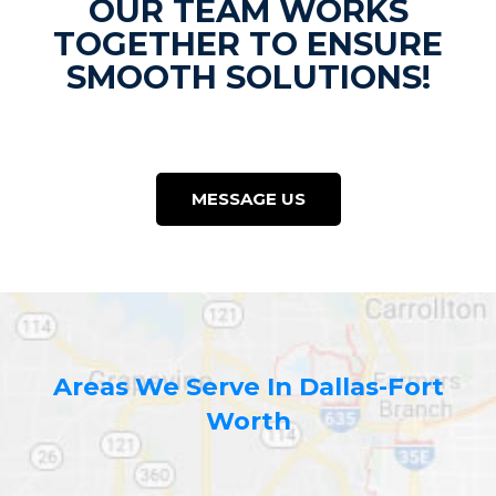
OUR TEAM WORKS
TOGETHER TO ENSURE
SMOOTH SOLUTIONS!
MESSAGE US
Areas We Serve In Dallas-Fort
Worth