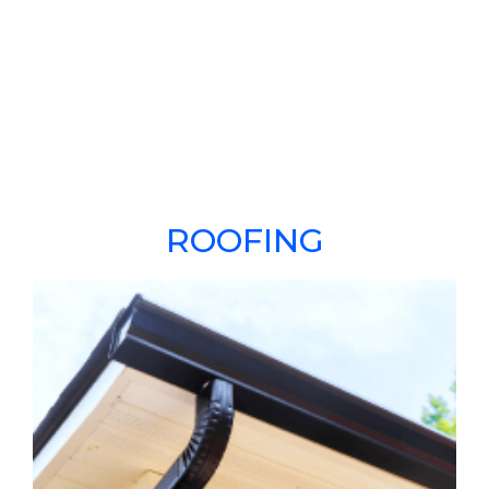
ROOFING