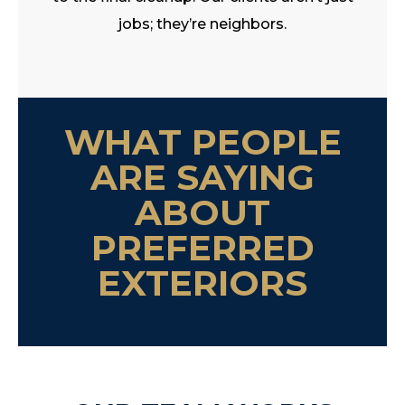
jobs; they’re neighbors.
WHAT PEOPLE
ARE SAYING
ABOUT
PREFERRED
EXTERIORS