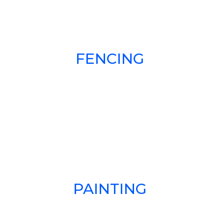
FENCING
PAINTING