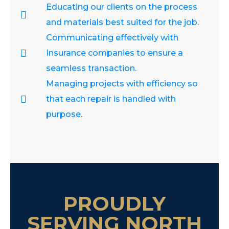
Educating our clients on the process
and materials best suited for the job.
Communicating effectively with
Insurance companies to ensure a
seamless transaction.
Managing projects with efficiency so
that each repair is handled with
purpose.
PROUDLY
SERVING NORTH