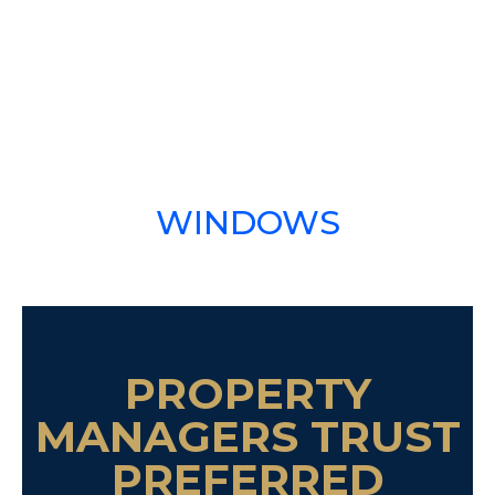
WINDOWS
PROPERTY
MANAGERS TRUST
PREFERRED