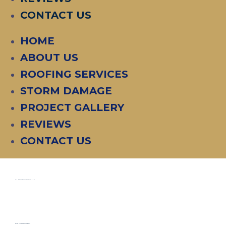
CONTACT US
HOME
ABOUT US
ROOFING SERVICES
STORM DAMAGE
PROJECT GALLERY
REVIEWS
CONTACT US
COMMERCIAL "R PANEL" ROOF REPLACEMENT
RESIDENTIAL ROOF REPLACEMENT