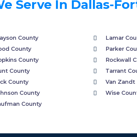
e Serve In Dallas-Fo
ayson County
Lamar Cou
ood County
Parker Cou
pkins County
Rockwall 
unt County
Tarrant Co
ck County
Van Zandt
ohnson County
Wise Coun
aufman County