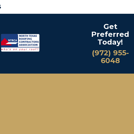
S
Get
Preferred
Today!
(972) 955-
6048