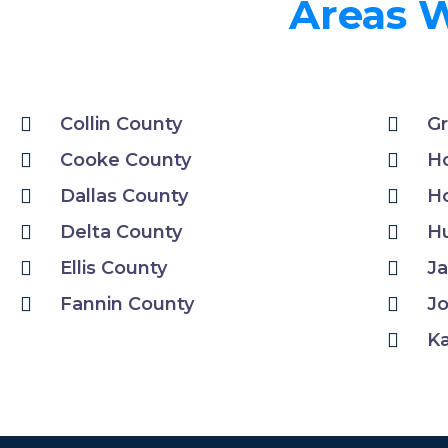
Areas W
Collin County
Gr
Cooke County
H
Dallas County
Ho
Delta County
H
Ellis County
Ja
Fannin County
J
K