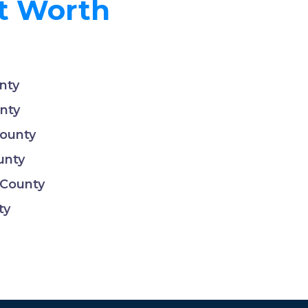
rt Worth
nty
nty
County
unty
 County
ty