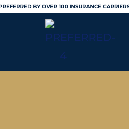
PREFERRED BY OVER 100 INSURANCE CARRIER