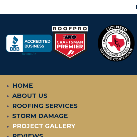
HOME
ABOUT US
ROOFING SERVICES
STORM DAMAGE
PROJECT GALLERY
REVIEWS