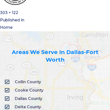
303 × 122
Published in
Home
Areas We Serve In Dallas-Fort
Worth
Collin County
Cooke County
Dallas County
Delta County