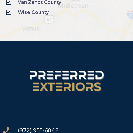
Van Zandt County
Wise County
(972) 955-6048