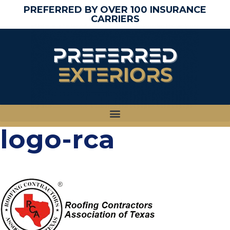
PREFERRED BY OVER 100 INSURANCE
CARRIERS
logo-rca