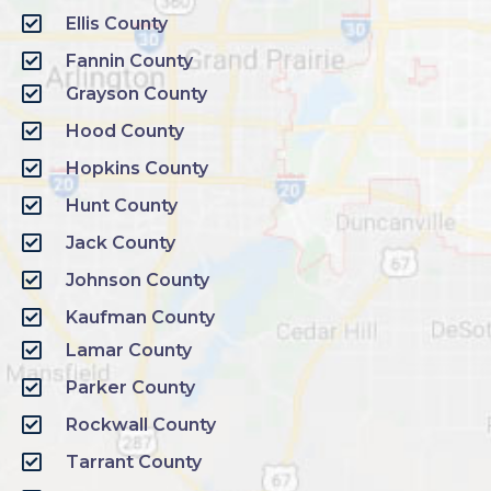
Ellis County
Fannin County
Grayson County
Hood County
Hopkins County
Hunt County
Jack County
Johnson County
Kaufman County
Lamar County
Parker County
Rockwall County
Tarrant County