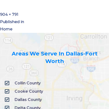
904 × 791
Published in
Home
Areas We Serve In Dallas-Fort
Worth
Collin County
Cooke County
Dallas County
Delta County