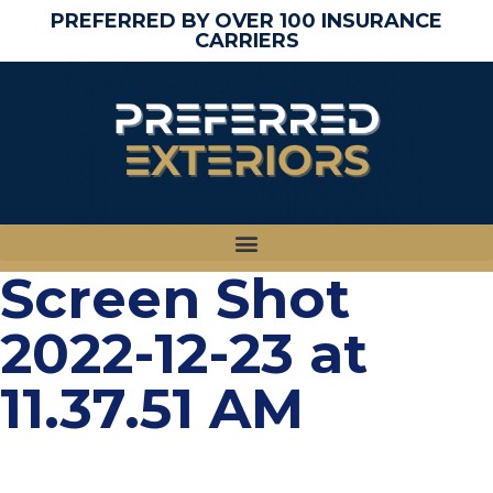
PREFERRED BY OVER 100 INSURANCE
CARRIERS
Screen Shot
2022-12-23 at
11.37.51 AM