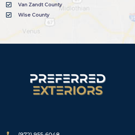
Van Zandt County
Wise County
(972) 955-6048