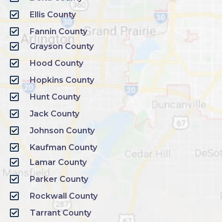
Ellis County
Fannin County
Grayson County
Hood County
Hopkins County
Hunt County
Jack County
Johnson County
Kaufman County
Lamar County
Parker County
Rockwall County
Tarrant County