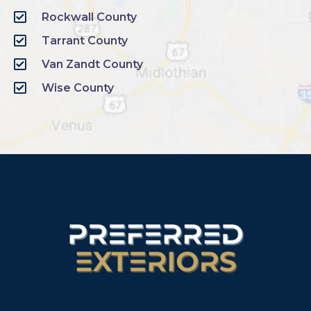
Rockwall County
Tarrant County
Van Zandt County
Wise County