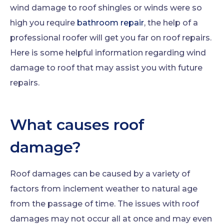
wind damage to roof shingles or winds were so
high you require
bathroom repair
, the help of a
professional roofer will get you far on roof repairs.
Here is some helpful information regarding wind
damage to roof that may assist you with future
repairs.
What causes roof
damage?
Roof damages can be caused by a variety of
factors from inclement weather to natural age
from the passage of time. The issues with roof
damages may not occur all at once and may even