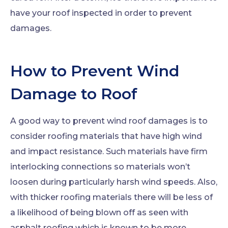
have your roof inspected in order to prevent
damages.
How to Prevent Wind
Damage to Roof
A good way to prevent wind roof damages is to
consider roofing materials that have high wind
and impact resistance. Such materials have firm
interlocking connections so materials won’t
loosen during particularly harsh wind speeds. Also,
with thicker roofing materials there will be less of
a likelihood of being blown off as seen with
asphalt roofing which is known to be more