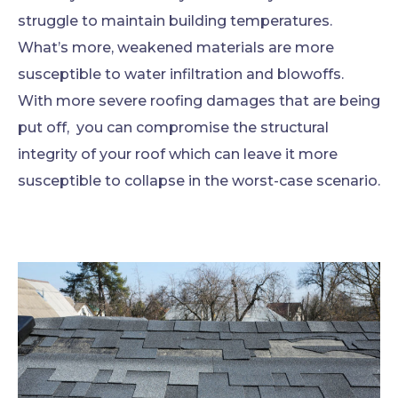
struggle to maintain building temperatures.
What’s more, weakened materials are more
susceptible to water infiltration and blowoffs.
With more severe roofing damages that are being
put off, you can compromise the structural
integrity of your roof which can leave it more
susceptible to collapse in the worst-case scenario.