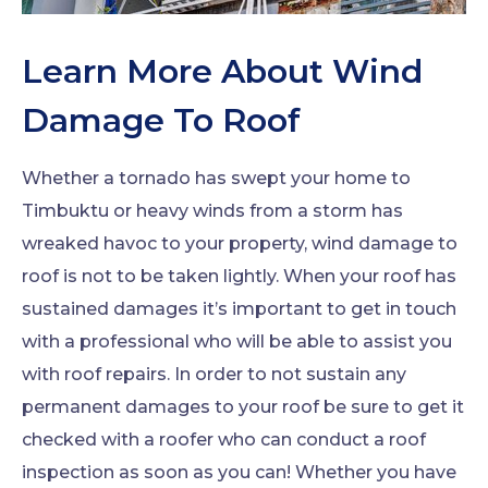
Learn More About Wind
Damage To Roof
Whether a tornado has swept your home to
Timbuktu or heavy winds from a storm has
wreaked havoc to your property, wind damage to
roof is not to be taken lightly. When your roof has
sustained damages it’s important to get in touch
with a professional who will be able to assist you
with roof repairs. In order to not sustain any
permanent damages to your roof be sure to get it
checked with a roofer who can conduct a roof
inspection as soon as you can! Whether you have