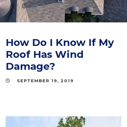
How Do I Know If My
Roof Has Wind
Damage?
SEPTEMBER 19, 2019