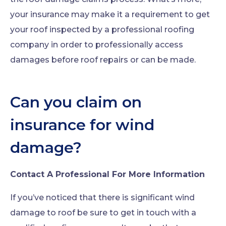
your insurance may make it a requirement to get
your roof inspected by a professional roofing
company in order to professionally access
damages before roof repairs or can be made.
Can you claim on
insurance for wind
damage?
Contact A Professional For More Information
If you’ve noticed that there is significant wind
damage to roof be sure to get in touch with a