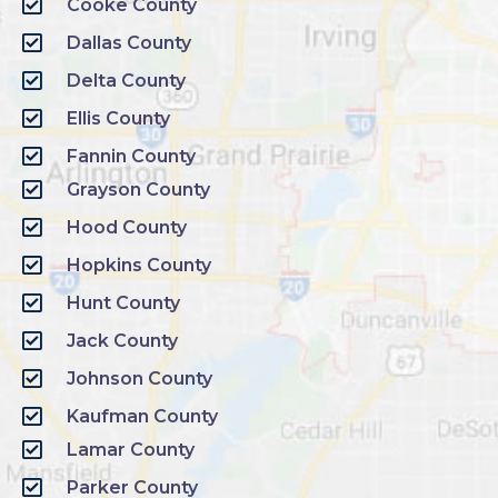
Cooke County
Dallas County
Delta County
Ellis County
Fannin County
Grayson County
Hood County
Hopkins County
Hunt County
Jack County
Johnson County
Kaufman County
Lamar County
Parker County