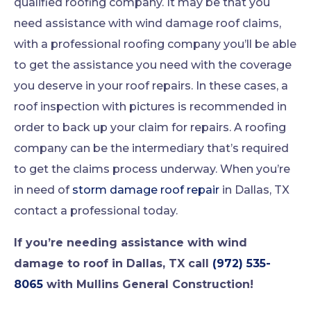
qualified roofing company. It may be that you
need assistance with wind damage roof claims,
with a professional roofing company you’ll be able
to get the assistance you need with the coverage
you deserve in your roof repairs. In these cases, a
roof inspection with pictures is recommended in
order to back up your claim for repairs. A roofing
company can be the intermediary that’s required
to get the claims process underway. When you’re
in need of
storm damage roof repair
in Dallas, TX
contact a professional today.
If you’re needing assistance with wind
damage to roof in Dallas, TX call
(972) 535-
8065
with Mullins General Construction!