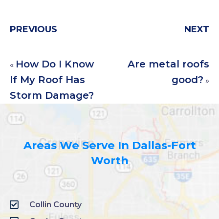
PREVIOUS
NEXT
How Do I Know
Are metal roofs
«
If My Roof Has
good?
»
Storm Damage?
Areas We Serve In Dallas-Fort
Worth
Collin County