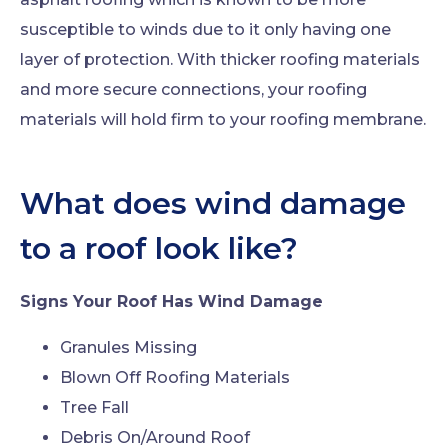
susceptible to winds due to it only having one
layer of protection. With thicker roofing materials
and more secure connections, your roofing
materials will hold firm to your roofing membrane.
What does wind damage
to a roof look like?
Signs Your Roof Has Wind Damage
Granules Missing
Blown Off Roofing Materials
Tree Fall
Debris On/Around Roof