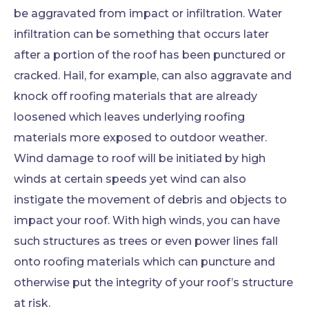
be aggravated from impact or infiltration. Water
infiltration can be something that occurs later
after a portion of the roof has been punctured or
cracked. Hail, for example, can also aggravate and
knock off roofing materials that are already
loosened which leaves underlying roofing
materials more exposed to outdoor weather.
Wind damage to roof will be initiated by high
winds at certain speeds yet wind can also
instigate the movement of debris and objects to
impact your roof. With high winds, you can have
such structures as trees or even power lines fall
onto roofing materials which can puncture and
otherwise put the integrity of your roof’s structure
at risk.