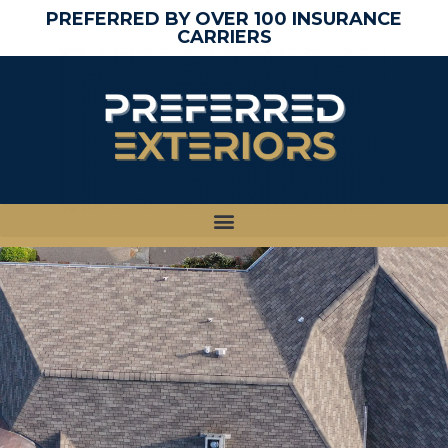
PREFERRED BY OVER 100 INSURANCE
CARRIERS