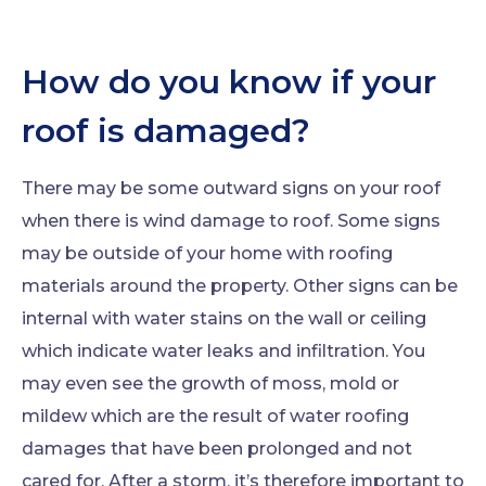
How do you know if your
roof is damaged?
There may be some outward signs on your roof
when there is wind damage to roof. Some signs
may be outside of your home with roofing
materials around the property. Other signs can be
internal with water stains on the wall or ceiling
which indicate water leaks and infiltration. You
may even see the growth of moss, mold or
mildew which are the result of water roofing
damages that have been prolonged and not
cared for. After a storm, it’s therefore important to