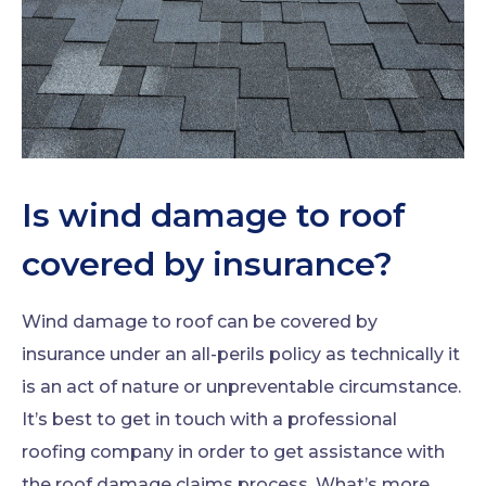
Is wind damage to roof
covered by insurance?
Wind damage to roof can be covered by
insurance under an all-perils policy as technically it
is an act of nature or unpreventable circumstance.
It’s best to get in touch with a professional
roofing company in order to get assistance with
the roof damage claims process. What’s more,