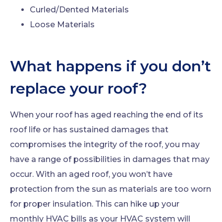
Curled/Dented Materials
Loose Materials
What happens if you don’t
replace your roof?
When your roof has aged reaching the end of its
roof life or has sustained damages that
compromises the integrity of the roof, you may
have a range of possibilities in damages that may
occur. With an aged roof, you won’t have
protection from the sun as materials are too worn
for proper insulation. This can hike up your
monthly HVAC bills as your HVAC system will