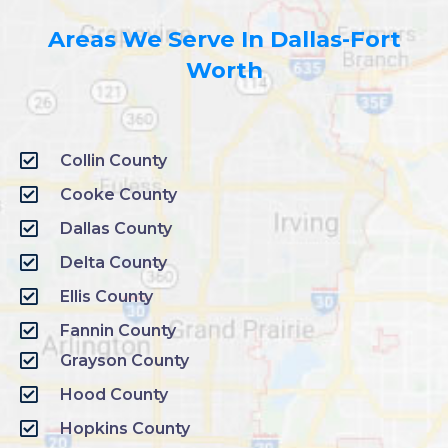
Areas We Serve In Dallas-Fort
Worth
Collin County
Cooke County
Dallas County
Delta County
Ellis County
Fannin County
Grayson County
Hood County
Hopkins County