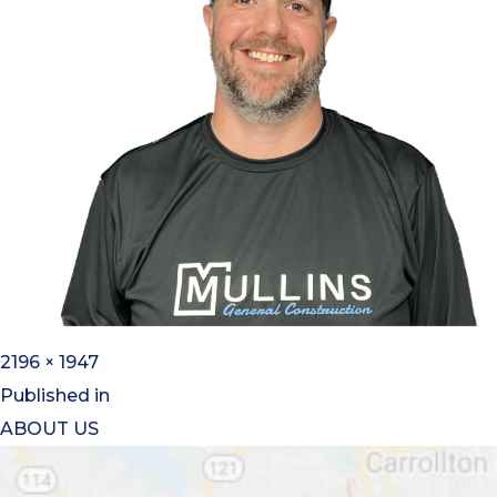
2196 × 1947
Published in
ABOUT US