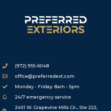
(972) 955-6048
office@preferredext.com
Monday - Friday: 8am - 5pm
24/7 emergency service
2451 W. Grapevine Mills Cir., Ste 222,