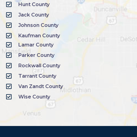
Hunt County
Jack County
Johnson County
Kaufman County
Lamar County
Parker County
Rockwall County
Tarrant County
Van Zandt County
Wise County