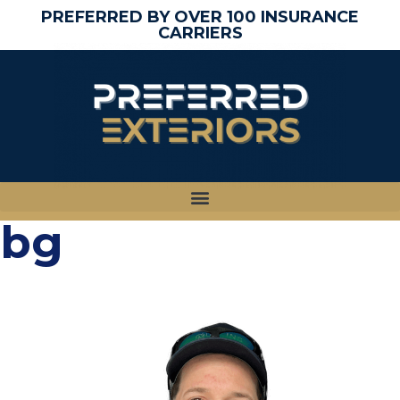
PREFERRED BY OVER 100 INSURANCE
CARRIERS
bg