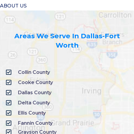
ABOUT US
Areas We Serve In Dallas-Fort
Worth
Collin County
Cooke County
Dallas County
Delta County
Ellis County
Fannin County
Grayson County