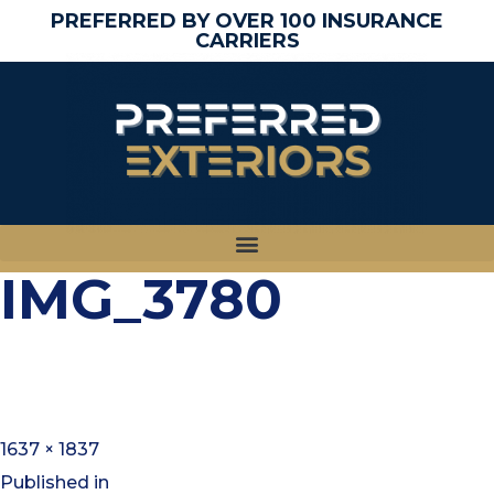
PREFERRED BY OVER 100 INSURANCE
CARRIERS
IMG_3780
1637 × 1837
Published in