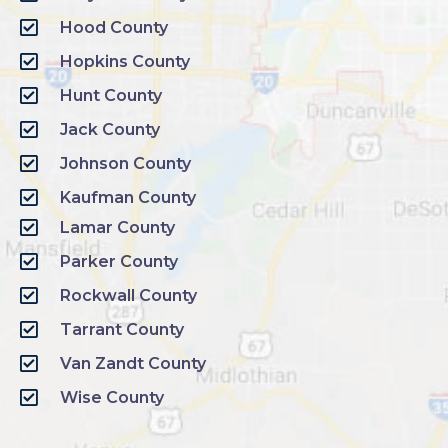
Hood County
Hopkins County
Hunt County
Jack County
Johnson County
Kaufman County
Lamar County
Parker County
Rockwall County
Tarrant County
Van Zandt County
Wise County