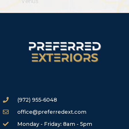
(972) 955-6048
office@preferredext.com
Monday - Friday: 8am - 5pm