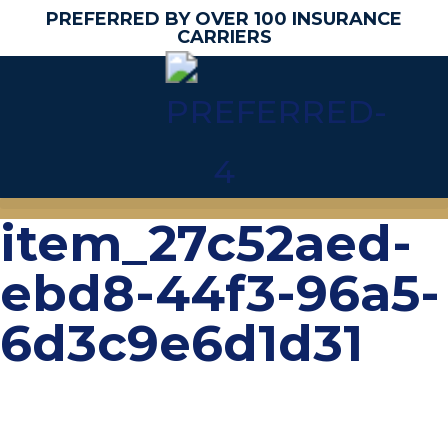
PREFERRED BY OVER 100 INSURANCE
CARRIERS
item_27c52aed-
ebd8-44f3-96a5-
6d3c9e6d1d31