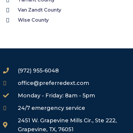
Van Zandt County
Wise County
(972) 955-6048
office@preferredext.com
Monday - Friday: 8am - 5pm
24/7 emergency service
2451 W. Grapevine Mills Cir., Ste 222,
Grapevine, TX, 76051