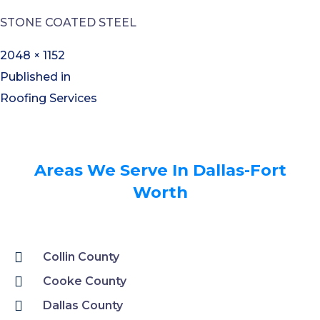
STONE COATED STEEL
2048 × 1152
Published in
Roofing Services
Areas We Serve In Dallas-Fort
Worth
Collin County
Cooke County
Dallas County