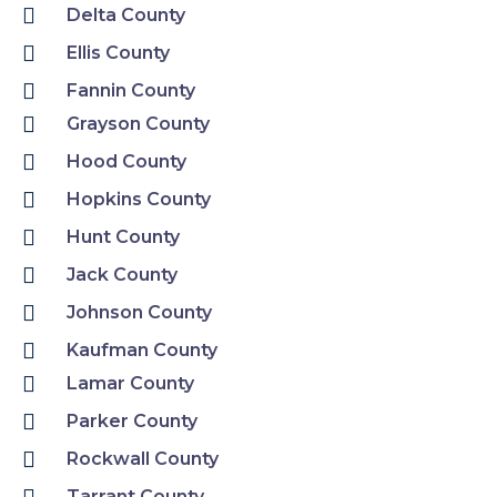
Delta County
Ellis County
Fannin County
Grayson County
Hood County
Hopkins County
Hunt County
Jack County
Johnson County
Kaufman County
Lamar County
Parker County
Rockwall County
Tarrant County