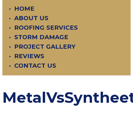
HOME
ABOUT US
ROOFING SERVICES
STORM DAMAGE
PROJECT GALLERY
REVIEWS
CONTACT US
MetalVsSyntheet