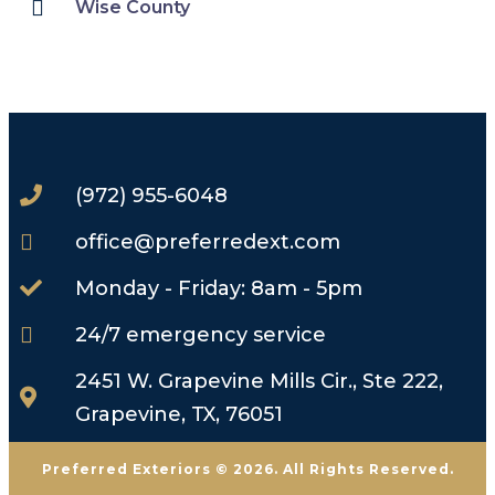
Wise County
(972) 955-6048
office@preferredext.com
Monday - Friday: 8am - 5pm
24/7 emergency service
2451 W. Grapevine Mills Cir., Ste 222,
Grapevine, TX, 76051
Preferred Exteriors © 2026. All Rights Reserved.