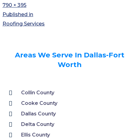
790 × 395
Published in
Roofing Services
Areas We Serve In Dallas-Fort
Worth
Collin County
Cooke County
Dallas County
Delta County
Ellis County