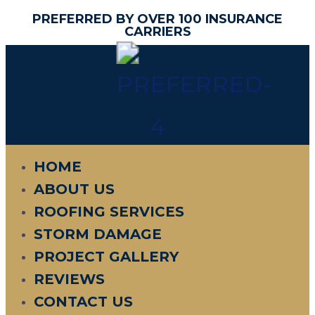
PREFERRED BY OVER 100 INSURANCE
CARRIERS
HOME
ABOUT US
ROOFING SERVICES
STORM DAMAGE
PROJECT GALLERY
REVIEWS
CONTACT US