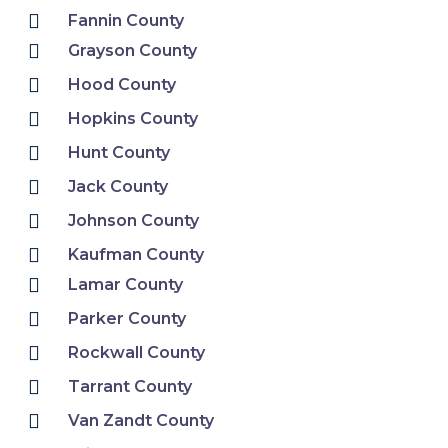
Fannin County
Grayson County
Hood County
Hopkins County
Hunt County
Jack County
Johnson County
Kaufman County
Lamar County
Parker County
Rockwall County
Tarrant County
Van Zandt County