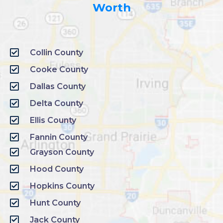
Worth
Collin County
Cooke County
Dallas County
Delta County
Ellis County
Fannin County
Grayson County
Hood County
Hopkins County
Hunt County
Jack County