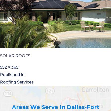
SOLAR ROOFS
552 × 365
Published in
Roofing Services
Areas We Serve In Dallas-Fort