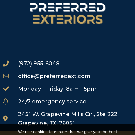
(972) 955-6048
office@preferredext.com
Monday - Friday: 8am - 5pm
24/7 emergency service
2451 W. Grapevine Mills Cir., Ste 222,
Grapevine, TX, 76051
We use cookies to ensure that we give you the best