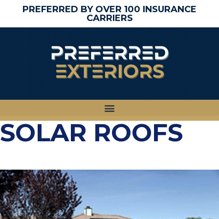
PREFERRED BY OVER 100 INSURANCE
CARRIERS
SOLAR ROOFS