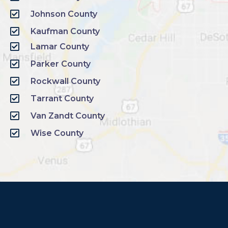
Johnson County
Kaufman County
Lamar County
Parker County
Rockwall County
Tarrant County
Van Zandt County
Wise County