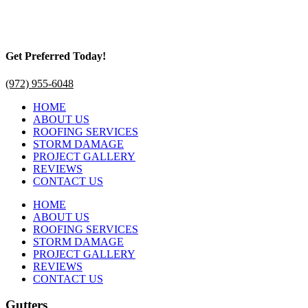
Get Preferred Today!
(972) 955-6048
HOME
ABOUT US
ROOFING SERVICES
STORM DAMAGE
PROJECT GALLERY
REVIEWS
CONTACT US
HOME
ABOUT US
ROOFING SERVICES
STORM DAMAGE
PROJECT GALLERY
REVIEWS
CONTACT US
Gutters