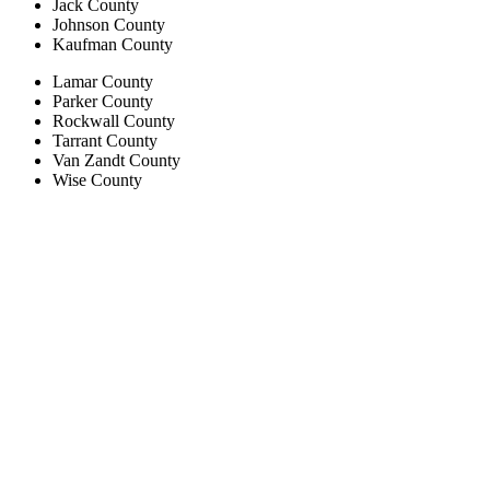
Jack County
Johnson County
Kaufman County
Lamar County
Parker County
Rockwall County
Tarrant County
Van Zandt County
Wise County