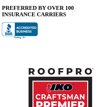
PREFERRED BY OVER 100
INSURANCE CARRIERS