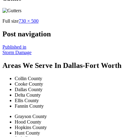
Full size
730 × 500
Post navigation
Published in
Storm Damage
Areas We Serve In Dallas-Fort Worth
Collin County
Cooke County
Dallas County
Delta County
Ellis County
Fannin County
Grayson County
Hood County
Hopkins County
Hunt County