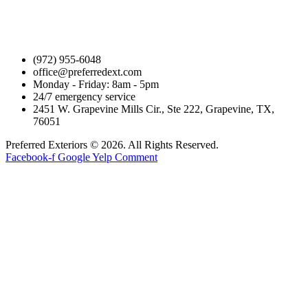
(972) 955-6048
office@preferredext.com
Monday - Friday: 8am - 5pm
24/7 emergency service
2451 W. Grapevine Mills Cir., Ste 222, Grapevine, TX,
76051
Preferred Exteriors © 2026. All Rights Reserved.
Facebook-f
Google
Yelp
Comment